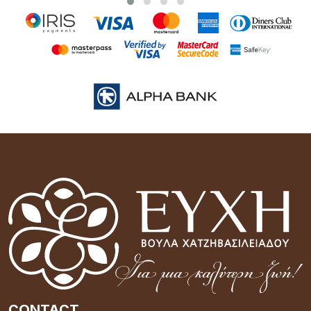
CONTACT