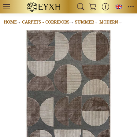
Toggl
HOME
CARPETS - CORRIDORS
SUMMER
MODERN