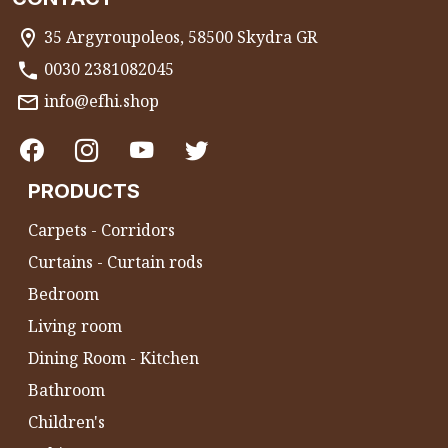
35 Argyroupoleos, 58500 Skydra GR
0030 2381082045
info@efhi.shop
PRODUCTS
Carpets - Corridors
Curtains - Curtain rods
Bedroom
Living room
Dining Room - Kitchen
Bathroom
Children's