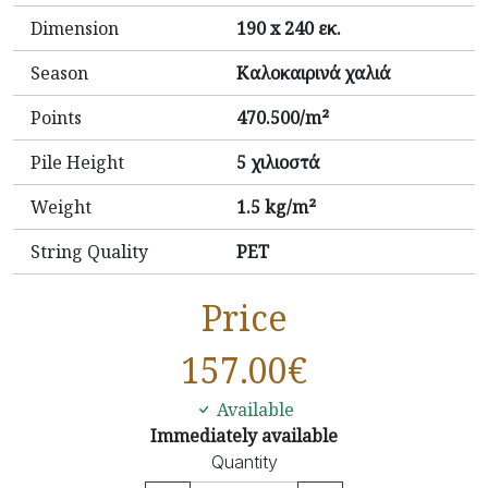
Dimension
190 x 240 εκ.
Season
Καλοκαιρινά χαλιά
Points
470.500/m²
Pile Height
5 χιλιοστά
Weight
1.5 kg/m²
String Quality
PET
Price
157.00
€
Available
Immediately available
Quantity