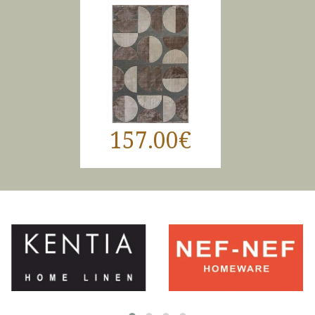
157.00€