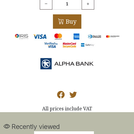
Buy
All prices include VAT
Recently viewed