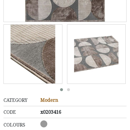
CATEGORY
Modern
CODE
x0203416
COLOURS