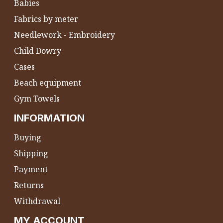
Babies
Fabrics by meter
Needlework - Embroidery
Child Dowry
Cases
Beach equipment
Gym Towels
INFORMATION
Buying
Shipping
Payment
Returns
Withdrawal
MY ACCOUNT