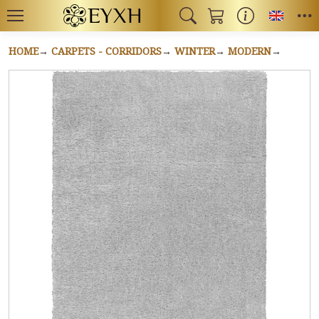
Toggl
HOME
CARPETS - CORRIDORS
WINTER
MODERN