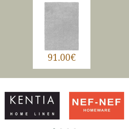
91.00€