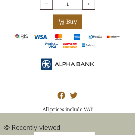
Buy
All prices include VAT
Recently viewed