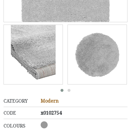
CATEGORY
Modern
CODE
x0102754
COLOURS