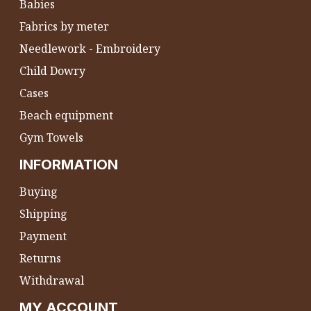
Babies
Fabrics by meter
Needlework - Embroidery
Child Dowry
Cases
Beach equipment
Gym Towels
INFORMATION
Buying
Shipping
Payment
Returns
Withdrawal
MY ACCOUNT