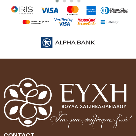
CONTACT