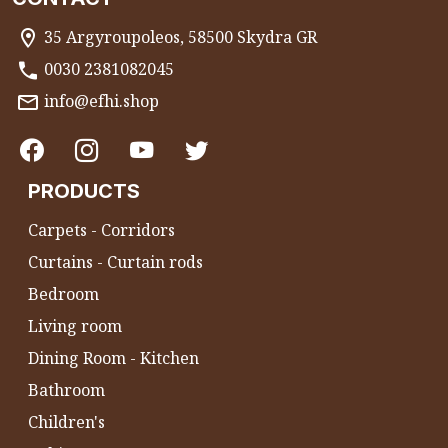
35 Argyroupoleos, 58500 Skydra GR
0030 2381082045
info@efhi.shop
PRODUCTS
Carpets - Corridors
Curtains - Curtain rods
Bedroom
Living room
Dining Room - Kitchen
Bathroom
Children's