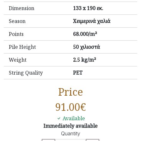
Dimension
133 x 190 εκ.
Season
Χειμερινά χαλιά
Points
68.000/m²
Pile Height
50 χιλιοστά
Weight
2.5 kg/m²
String Quality
PET
Price
91.00
€
Available
Immediately available
Quantity