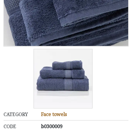
CATEGORY
Face towels
CODE
b0300009