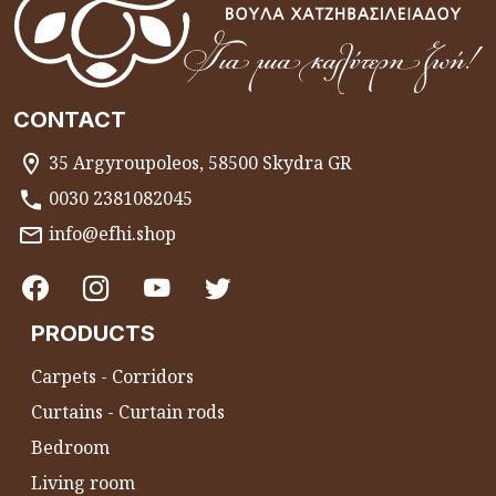
CONTACT
35 Argyroupoleos, 58500 Skydra GR
0030 2381082045
info@efhi.shop
PRODUCTS
Carpets - Corridors
Curtains - Curtain rods
Bedroom
Living room