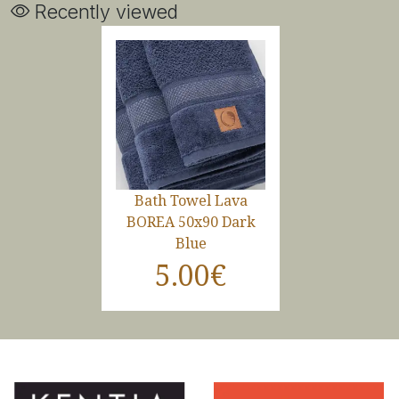
Recently viewed
Bath Towel Lava
BOREA 50x90 Dark
Blue
5.00€