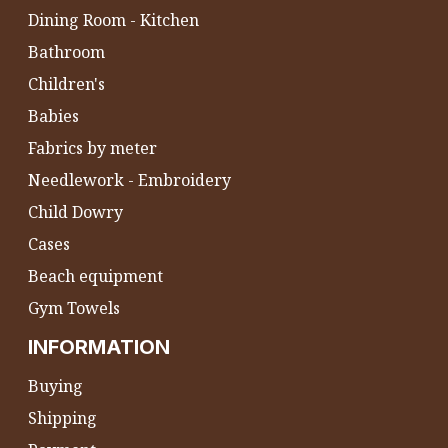
Dining Room - Kitchen
Bathroom
Children's
Babies
Fabrics by meter
Needlework - Embroidery
Child Dowry
Cases
Beach equipment
Gym Towels
INFORMATION
Buying
Shipping