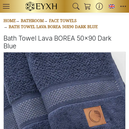
Toggl
HOME
BATHROOM
FACE TOWELS
BATH TOWEL LAVA BOREA 50X90 DARK BLUE
Bath Towel Lava BOREA 50x90 Dark
Blue