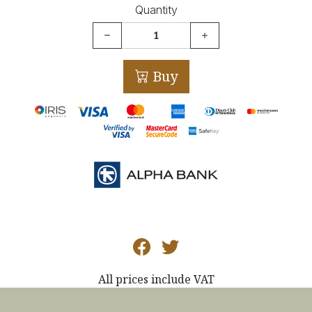
Quantity
Buy
All prices include VAT