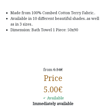
Made from 100% Combed Cotton Terry Fabric..
Available in 10 different beautiful shades..as well
as in 3 sizes..
Dimension: Bath Towel 1 Piece: 50x90
from
6.34€
Price
5.00
€
Available
Immediately available