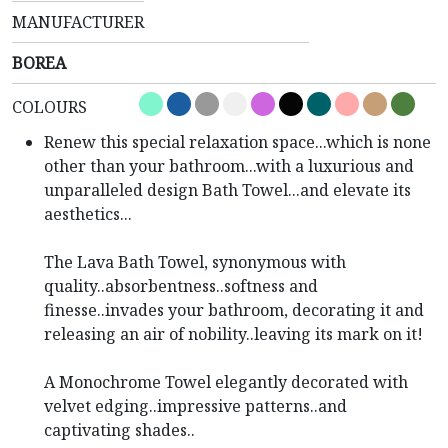
MANUFACTURER
BOREA
COLOURS
Renew this special relaxation space...which is none
other than your bathroom...with a luxurious and
unparalleled design Bath Towel...and elevate its
aesthetics...
The Lava Bath Towel, synonymous with
quality..absorbentness..softness and
finesse..invades your bathroom, decorating it and
releasing an air of nobility..leaving its mark on it!
A Monochrome Towel elegantly decorated with
velvet edging..impressive patterns..and
captivating shades..