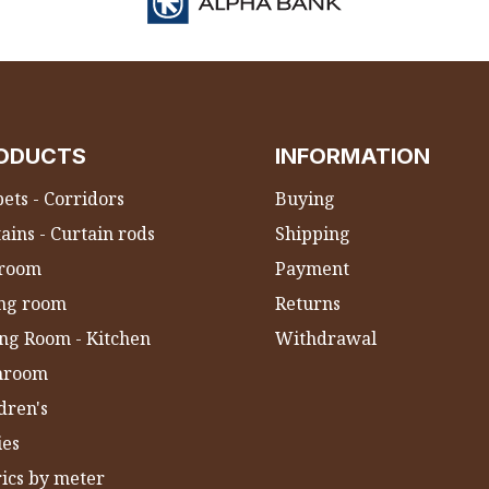
ODUCTS
INFORMATION
ets - Corridors
Buying
ains - Curtain rods
Shipping
room
Payment
ing room
Returns
ng Room - Kitchen
Withdrawal
hroom
dren's
ies
ics by meter