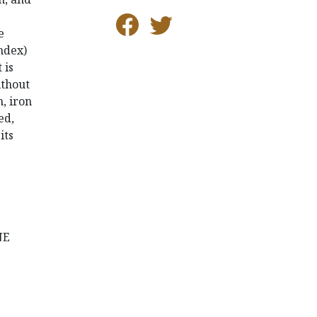
e
ndex)
t is
ithout
, iron
ed,
its
NE