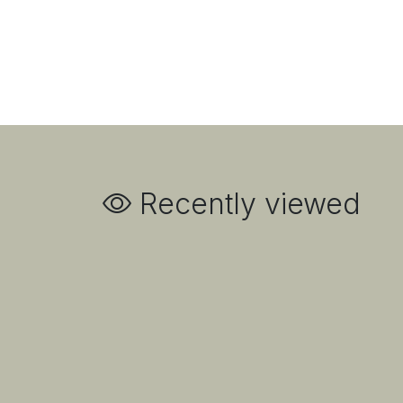
Recently viewed