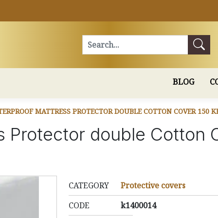
Search
BLOG
C
ERPROOF MATTRESS PROTECTOR DOUBLE COTTON COVER 150 K
s Protector double Cotton
CATEGORY
Protective covers
CODE
k1400014