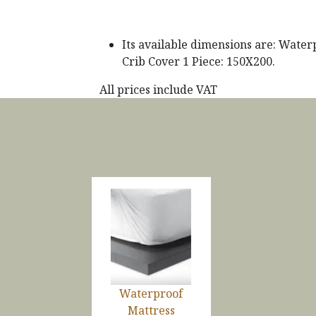
Its available dimensions are: Water
Crib Cover 1 Piece: 150X200.
All prices include VAT
Waterproof
Mattress