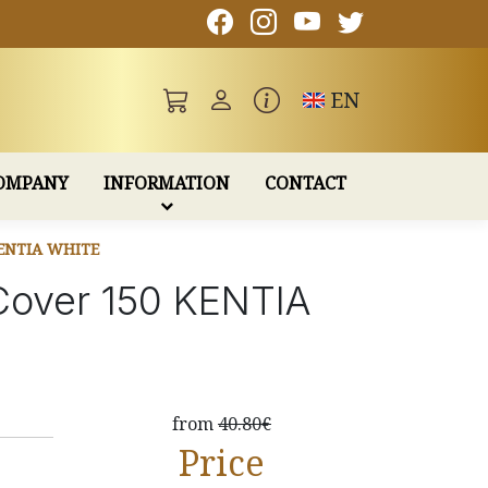
Toggle language
EN
OMPANY
INFORMATION
CONTACT
ENTIA WHITE
 Cover 150 KENTIA
from
40.80€
Price