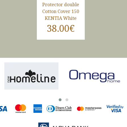
Protector double
Cotton Cover 150
KENTIA White
38.00€