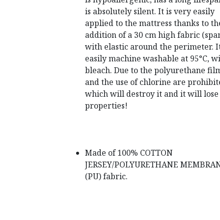
is absolutely silent.
It is very easily
applied to the mattress thanks to th
addition of a 30 cm high fabric (spa
with elastic around the perimeter.
I
easily machine washable at 95°C, w
bleach.
Due to the polyurethane film
and the use of chlorine are prohibit
which will destroy it and it will lose 
properties!
Made of 100% COTTON
JERSEY/POLYURETHANE MEMBRA
(PU) fabric.