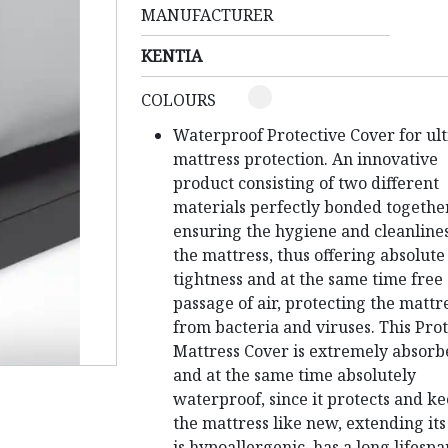
MANUFACTURER
KENTIA
COLOURS
Waterproof Protective Cover for ul
mattress protection.
An innovative
product consisting of two different
materials perfectly bonded together
ensuring the hygiene and cleanlines
the mattress, thus offering absolute
tightness and at the same time free
passage of air, protecting the mattr
from bacteria and viruses.
This Prot
Mattress Cover is extremely absorb
and at the same time absolutely
waterproof, since it protects and k
the mattress like new, extending its 
is hypoallergenic, has a long lifespa