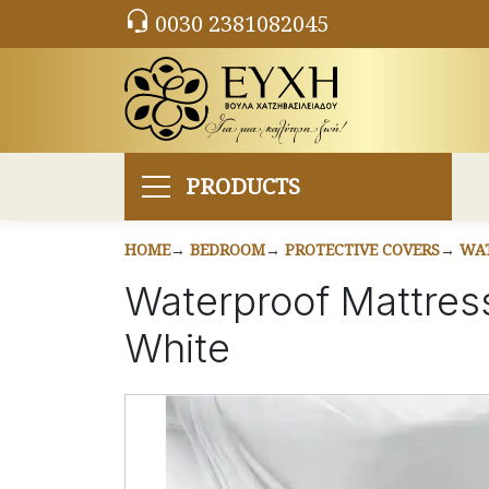
0030 2381082045
PRODUCTS
HOME
BEDROOM
PROTECTIVE COVERS
WAT
Waterproof Mattres
White