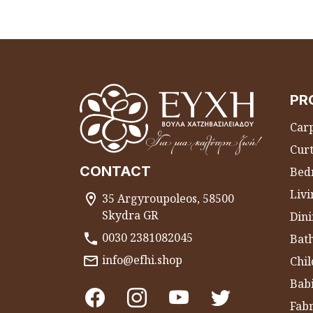
PR
Carp
Curt
CONTACT
Bed
Liv
35 Argyroupoleos, 58500
Skydra GR
Dini
0030 2381082045
Bat
info@efhi.shop
Chil
Bab
Fabr