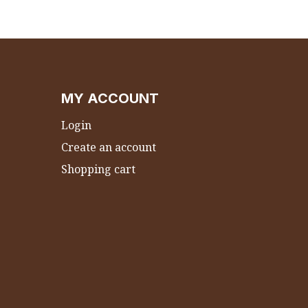
MY ACCOUNT
Login
Create an account
Shopping cart