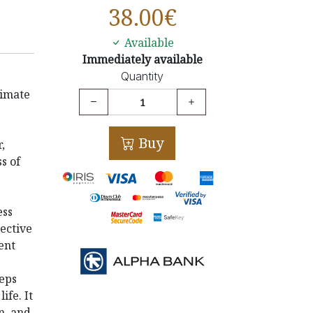
38.00
€
Available
Immediately available
Quantity
timate
Buy
,
s of
ess
ective
ent
eeps
life.
It
n, and