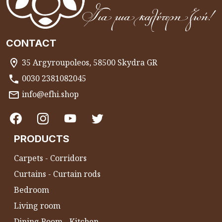
CONTACT
35 Argyroupoleos, 58500 Skydra GR
0030 2381082045
info@efhi.shop
PRODUCTS
Carpets - Corridors
Curtains - Curtain rods
Bedroom
Living room
Dining Room - Kitchen