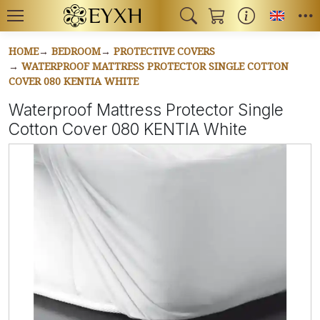
Toggl
HOME
BEDROOM
PROTECTIVE COVERS
WATERPROOF MATTRESS PROTECTOR SINGLE COTTON
COVER 080 KENTIA WHITE
Waterproof Mattress Protector Single
Cotton Cover 080 KENTIA White