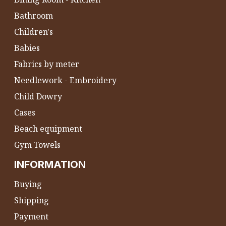
Bathroom
Children's
Babies
Fabrics by meter
Needlework - Embroidery
Child Dowry
Cases
Beach equipment
Gym Towels
INFORMATION
Buying
Shipping
Payment