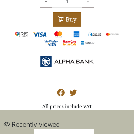
Buy
All prices include VAT
Recently viewed