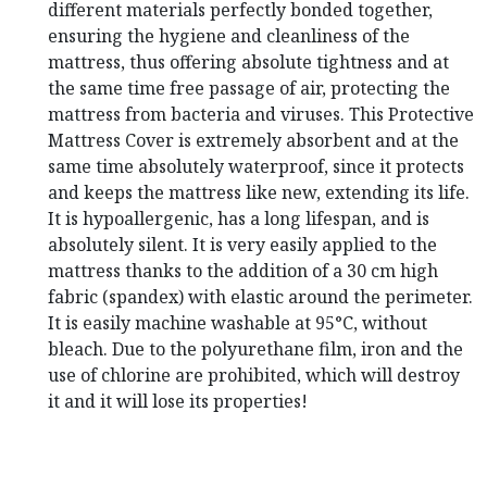
different materials perfectly bonded together,
ensuring the hygiene and cleanliness of the
mattress, thus offering absolute tightness and at
the same time free passage of air, protecting the
mattress from bacteria and viruses.
This Protective
Mattress Cover is extremely absorbent and at the
same time absolutely waterproof, since it protects
and keeps the mattress like new, extending its life.
It is hypoallergenic, has a long lifespan, and is
absolutely silent.
It is very easily applied to the
mattress thanks to the addition of a 30 cm high
fabric (spandex) with elastic around the perimeter.
It is easily machine washable at 95°C, without
bleach.
Due to the polyurethane film, iron and the
use of chlorine are prohibited, which will destroy
it and it will lose its properties!