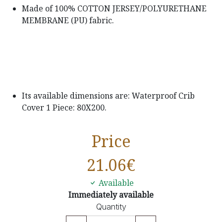
Made of 100% COTTON JERSEY/POLYURETHANE
MEMBRANE (PU) fabric.
Its available dimensions are: Waterproof Crib
Cover 1 Piece: 80X200.
Price
21.06
€
Available
Immediately available
Quantity