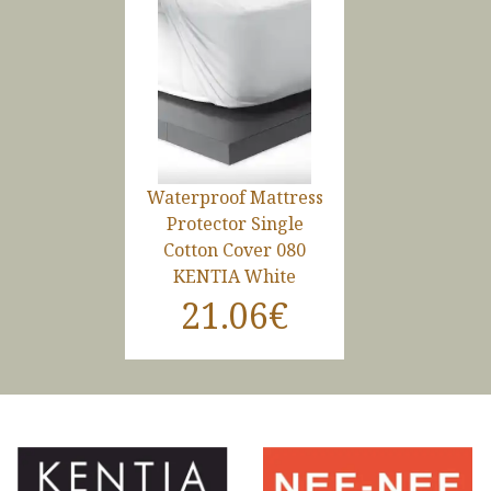
Waterproof Mattress
Protector Single
Cotton Cover 080
KENTIA White
21.06€