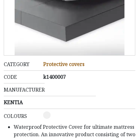
CATEGORY
Protective covers
CODE
k1400007
MANUFACTURER
KENTIA
COLOURS
Waterproof Protective Cover for ultimate mattress
protection.
An innovative product consisting of two