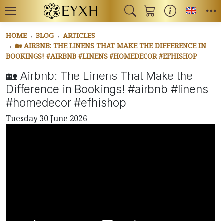
Toggl
HOME
BLOG
ARTICLES
🏡 AIRBNB: THE LINENS THAT MAKE THE DIFFERENCE IN
BOOKINGS! #AIRBNB #LINENS #HOMEDECOR #EFHISHOP
🏡 Airbnb: The Linens That Make the
Difference in Bookings! #airbnb #linens
#homedecor #efhishop
Tuesday 30 June 2026