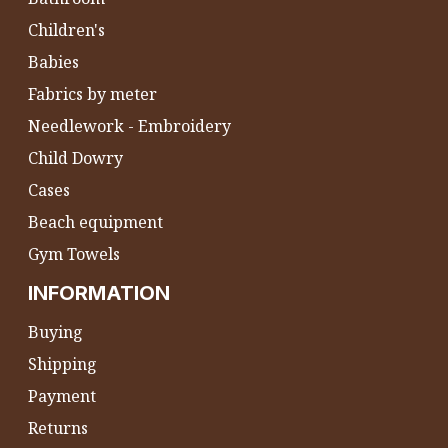
Children's
Babies
Fabrics by meter
Needlework - Embroidery
Child Dowry
Cases
Beach equipment
Gym Towels
INFORMATION
Buying
Shipping
Payment
Returns