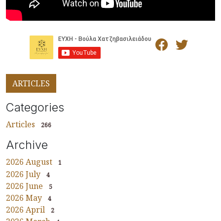
ARTICLES
Categories
Articles
266
Archive
2026 August
1
2026 July
4
2026 June
5
2026 May
4
2026 April
2