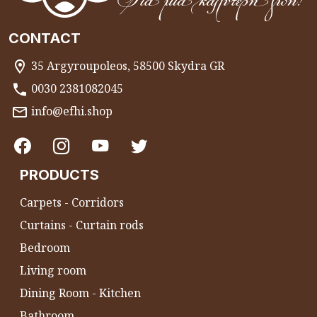
CONTACT
35 Argyroupoleos, 58500 Skydra GR
0030 2381082045
info@efhi.shop
PRODUCTS
Carpets - Corridors
Curtains - Curtain rods
Bedroom
Living room
Dining Room - Kitchen
Bathroom