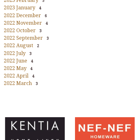
2023 February
5
2023 January
4
2022 December
6
2022 November
4
2022 October
3
2022 September
3
2022 August
2
2022 July
3
2022 June
4
2022 May
4
2022 April
4
2022 March
3