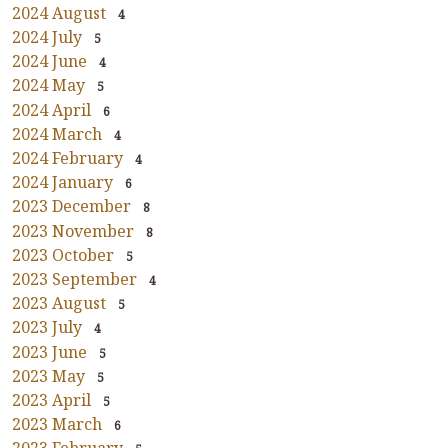
2024 August
4
2024 July
5
2024 June
4
2024 May
5
2024 April
6
2024 March
4
2024 February
4
2024 January
6
2023 December
8
2023 November
8
2023 October
5
2023 September
4
2023 August
5
2023 July
4
2023 June
5
2023 May
5
2023 April
5
2023 March
6