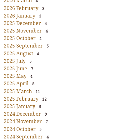
2026 March
4
2026 February
3
2026 January
3
2025 December
4
2025 November
4
2025 October
4
2025 September
5
2025 August
4
2025 July
5
2025 June
7
2025 May
4
2025 April
8
2025 March
11
2025 February
12
2025 January
9
2024 December
9
2024 November
7
2024 October
5
2024 September
4