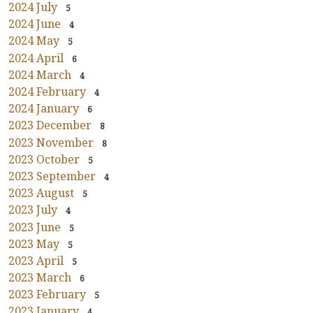
2024 July
5
2024 June
4
2024 May
5
2024 April
6
2024 March
4
2024 February
4
2024 January
6
2023 December
8
2023 November
8
2023 October
5
2023 September
4
2023 August
5
2023 July
4
2023 June
5
2023 May
5
2023 April
5
2023 March
6
2023 February
5
2023 January
4