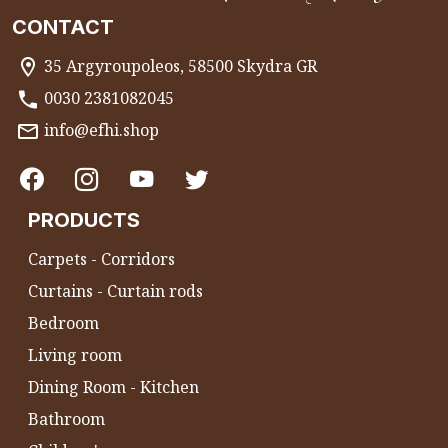
CONTACT
35 Argyroupoleos, 58500 Skydra GR
0030 2381082045
info@efhi.shop
PRODUCTS
Carpets - Corridors
Curtains - Curtain rods
Bedroom
Living room
Dining Room - Kitchen
Bathroom