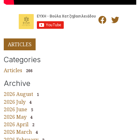
ARTICLES
Categories
Articles
266
Archive
2026 August
1
2026 July
4
2026 June
5
2026 May
4
2026 April
2
2026 March
4
2026 February