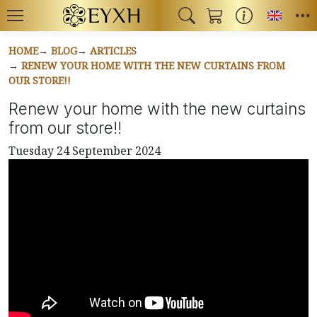
Toggl
HOME
BLOG
ARTICLES
RENEW YOUR HOME WITH THE NEW CURTAINS FROM
OUR STORE!!
Renew your home with the new curtains
from our store!!
Tuesday 24 September 2024