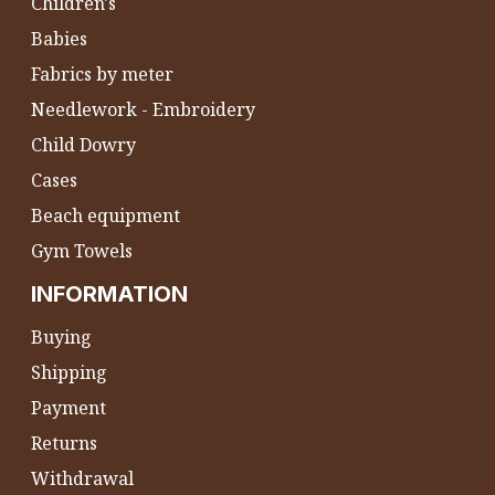
Children's
Babies
Fabrics by meter
Needlework - Embroidery
Child Dowry
Cases
Beach equipment
Gym Towels
INFORMATION
Buying
Shipping
Payment
Returns
Withdrawal