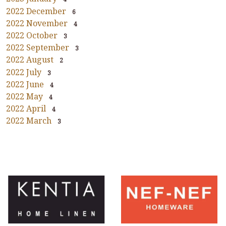
2022 December
6
2022 November
4
2022 October
3
2022 September
3
2022 August
2
2022 July
3
2022 June
4
2022 May
4
2022 April
4
2022 March
3