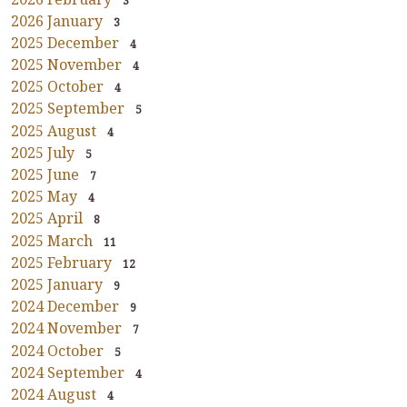
3
2026 January
3
2025 December
4
2025 November
4
2025 October
4
2025 September
5
2025 August
4
2025 July
5
2025 June
7
2025 May
4
2025 April
8
2025 March
11
2025 February
12
2025 January
9
2024 December
9
2024 November
7
2024 October
5
2024 September
4
2024 August
4