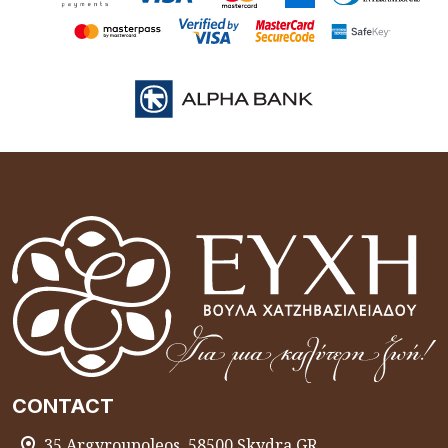
CONTACT
35 Argyroupoleos, 58500 Skydra GR