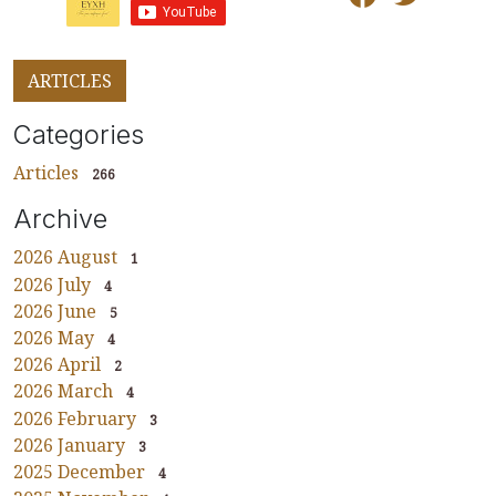
ARTICLES
Categories
Articles
266
Archive
2026 August
1
2026 July
4
2026 June
5
2026 May
4
2026 April
2
2026 March
4
2026 February
3
2026 January
3
2025 December
4