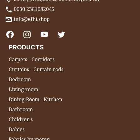
0030 2381082045
info@efhi.shop
PRODUCTS
Carpets - Corridors
Curtains - Curtain rods
Bedroom
Living room
Dining Room - Kitchen
Bathroom
Children's
Babies
Fabrics by meter