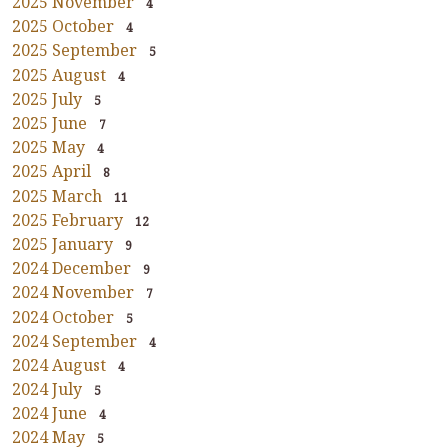
2025 November
4
2025 October
4
2025 September
5
2025 August
4
2025 July
5
2025 June
7
2025 May
4
2025 April
8
2025 March
11
2025 February
12
2025 January
9
2024 December
9
2024 November
7
2024 October
5
2024 September
4
2024 August
4
2024 July
5
2024 June
4
2024 May
5