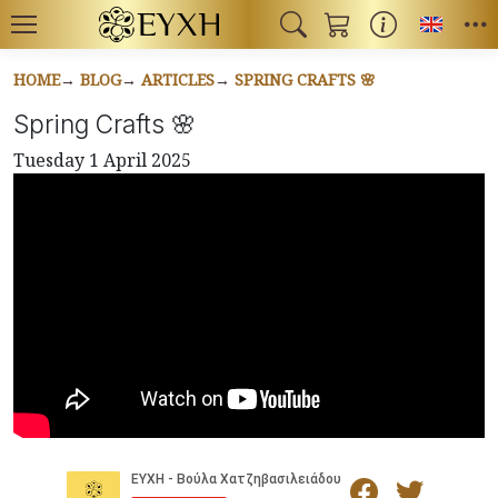
Toggl
HOME
BLOG
ARTICLES
SPRING CRAFTS 🌸
Spring Crafts 🌸
Tuesday 1 April 2025