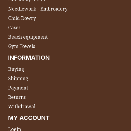
Needlework - Embroidery
Child Dowry
Cases
Beach equipment
Gym Towels
INFORMATION
Buying
Shipping
Payment
Returns
Withdrawal
MY ACCOUNT
Login