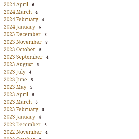
2024 April
6
2024 March
4
2024 February
4
2024 January
6
2023 December
8
2023 November
8
2023 October
5
2023 September
4
2023 August
5
2023 July
4
2023 June
5
2023 May
5
2023 April
5
2023 March
6
2023 February
5
2023 January
4
2022 December
6
2022 November
4