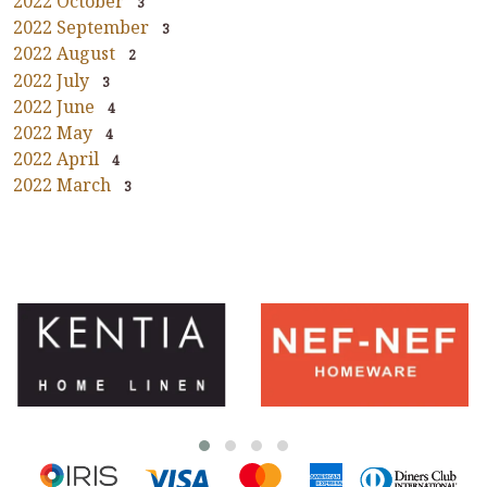
2022 October
3
2022 September
3
2022 August
2
2022 July
3
2022 June
4
2022 May
4
2022 April
4
2022 March
3