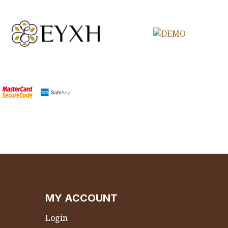
MY ACCOUNT
Login