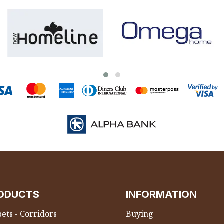
ODUCTS
INFORMATION
ets - Corridors
Buying