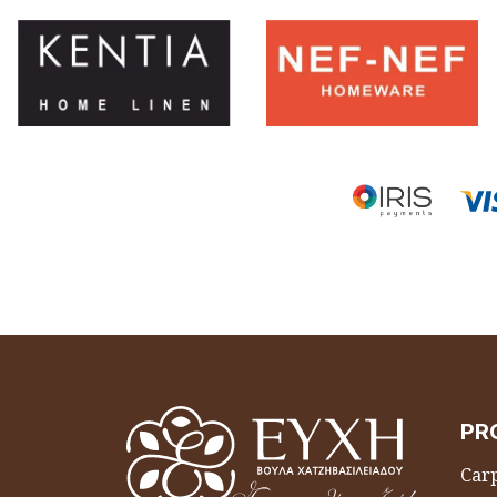
PR
Carp