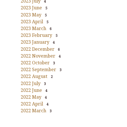
2023 July
4
2023 June
5
2023 May
5
2023 April
5
2023 March
6
2023 February
5
2023 January
4
2022 December
6
2022 November
4
2022 October
3
2022 September
3
2022 August
2
2022 July
3
2022 June
4
2022 May
4
2022 April
4
2022 March
3