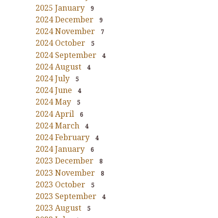
2025 January
9
2024 December
9
2024 November
7
2024 October
5
2024 September
4
2024 August
4
2024 July
5
2024 June
4
2024 May
5
2024 April
6
2024 March
4
2024 February
4
2024 January
6
2023 December
8
2023 November
8
2023 October
5
2023 September
4
2023 August
5