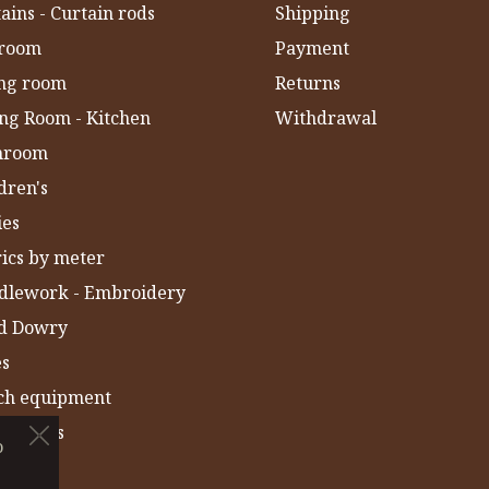
ains - Curtain rods
Shipping
room
Payment
ing room
Returns
ng Room - Kitchen
Withdrawal
hroom
dren's
ies
ics by meter
dlework - Embroidery
ld Dowry
es
ch equipment
 Towels
o
IA