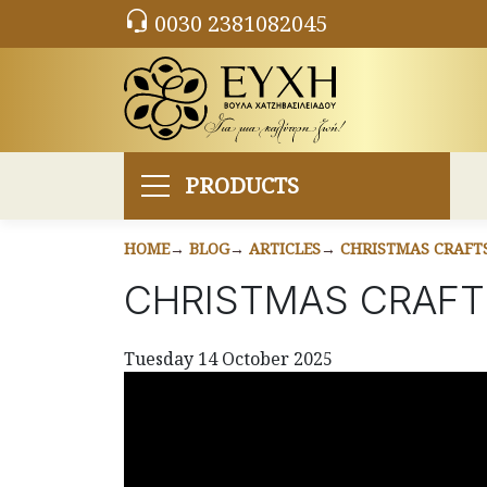
0030 2381082045
PRODUCTS
HOME
BLOG
ARTICLES
CHRISTMAS CRAFTS
CHRISTMAS CRAFT
Tuesday 14 October 2025