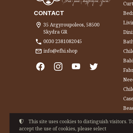
Curt
CONTACT
Bed
Liv
35 Argyroupoleos, 58500
Skydra GR
Dini
0030 2381082045
Bat
info@efhi.shop
Chil
Bab
Fabr
Nee
Chi
Cas
Bea
Gym
This site uses cookies to distinguish visitors. T
accept the use of cookies, please select
©
2022-2026
CHATZIVASILEIADOU EFSEVE