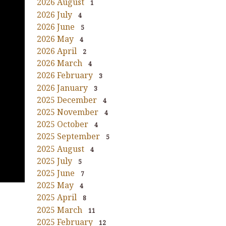
2026 August
1
2026 July
4
2026 June
5
2026 May
4
2026 April
2
2026 March
4
2026 February
3
2026 January
3
2025 December
4
2025 November
4
2025 October
4
2025 September
5
2025 August
4
2025 July
5
2025 June
7
2025 May
4
2025 April
8
2025 March
11
2025 February
12