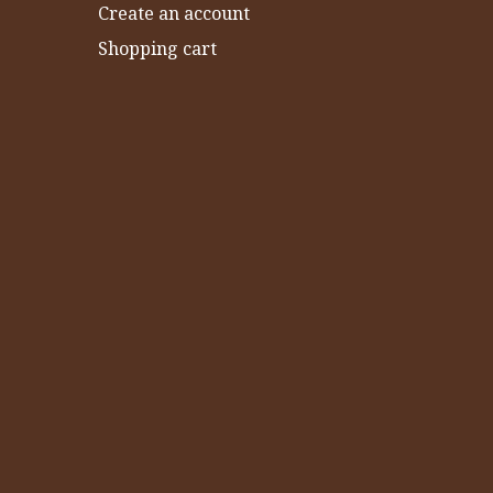
Create an account
Shopping cart