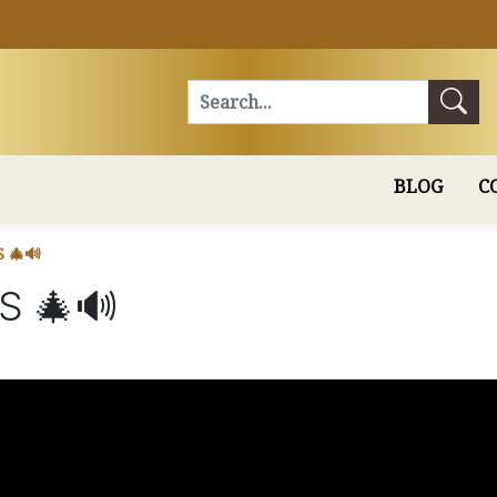
Search
BLOG
C
 🎄🔊
S 🎄🔊