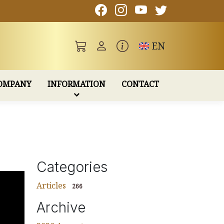
Toggle language
EN
OMPANY
INFORMATION
CONTACT
Categories
Articles
266
Archive