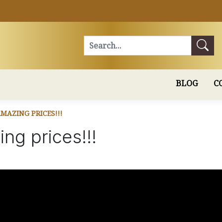
Search
BLOG
C
MAZING PRICES!!!
ng prices!!!