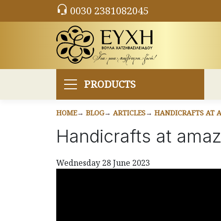
0030 2381082045
PRODUCTS
HOME
BLOG
ARTICLES
HANDICRAFTS AT A
Handicrafts at amazi
Wednesday 28 June 2023