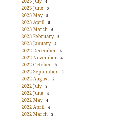
2023 July
4
2023 June
5
2023 May
5
2023 April
5
2023 March
6
2023 February
5
2023 January
4
2022 December
6
2022 November
4
2022 October
3
2022 September
3
2022 August
2
2022 July
3
2022 June
4
2022 May
4
2022 April
4
2022 March
3