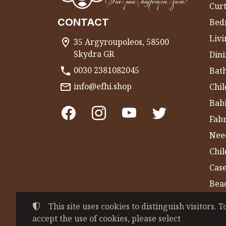
Curt
CONTACT
Bed
Liv
35 Argyroupoleos, 58500
Skydra GR
Dini
0030 2381082045
Bat
info@efhi.shop
Chil
Bab
Fabr
Nee
Chi
Cas
Bea
Gym
This site uses cookies to distinguish visitors. T
accept the use of cookies, please select
©
2022-2026
CHATZIVASILEIADOU EFSEVE