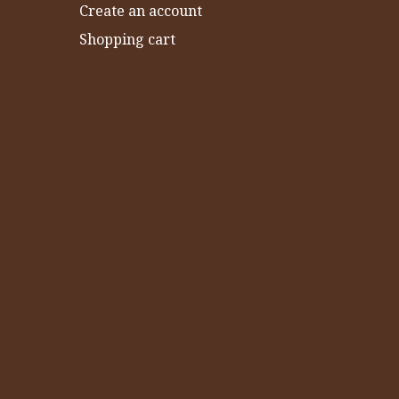
Create an account
Shopping cart