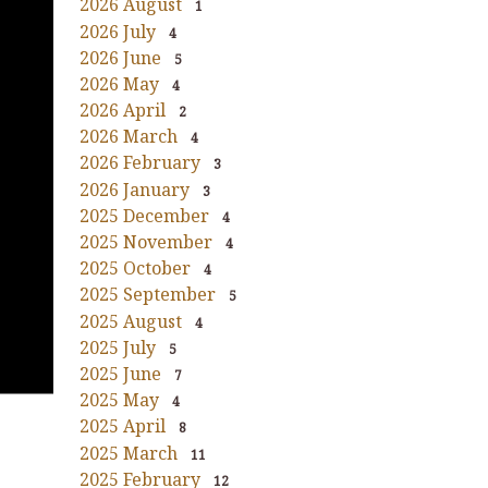
2026 August
1
2026 July
4
2026 June
5
2026 May
4
2026 April
2
2026 March
4
2026 February
3
2026 January
3
2025 December
4
2025 November
4
2025 October
4
2025 September
5
2025 August
4
2025 July
5
2025 June
7
2025 May
4
2025 April
8
2025 March
11
2025 February
12