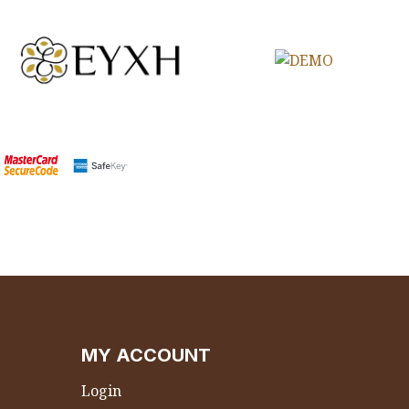
MY ACCOUNT
Login