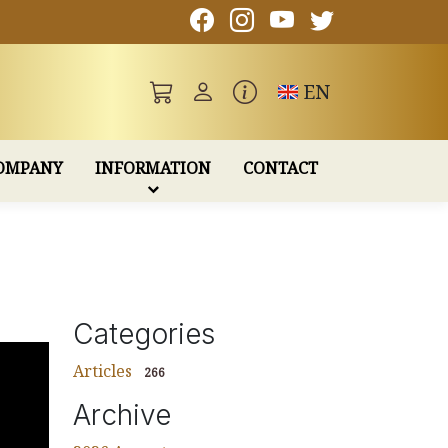
Toggle language
EN
OMPANY
INFORMATION
CONTACT
Categories
Articles
266
Archive