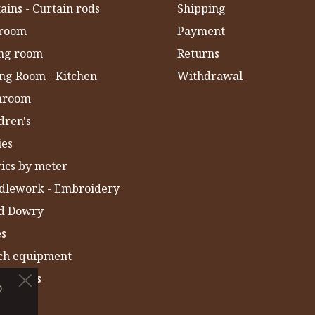
ains - Curtain rods
Shipping
room
Payment
ing room
Returns
ng Room - Kitchen
Withdrawal
hroom
dren's
ies
ics by meter
dlework - Embroidery
ld Dowry
es
ch equipment
 Towels
o
IA