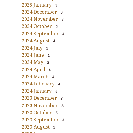
2025 January
9
2024 December
9
2024 November
7
2024 October
5
2024 September
4
2024 August
4
2024 July
5
2024 June
4
2024 May
5
2024 April
6
2024 March
4
2024 February
4
2024 January
6
2023 December
8
2023 November
8
2023 October
5
2023 September
4
2023 August
5