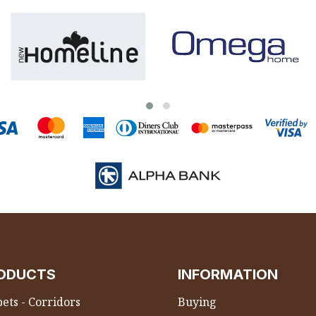
ODUCTS
INFORMATION
ets - Corridors
Buying