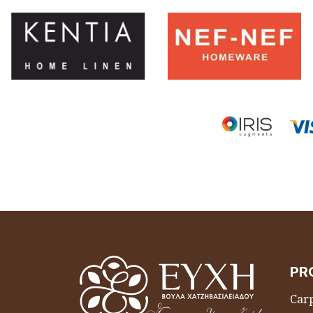
PR
Carp