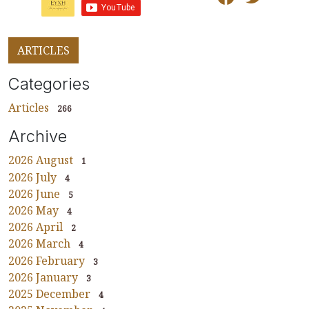
ARTICLES
Categories
Articles
266
Archive
2026 August
1
2026 July
4
2026 June
5
2026 May
4
2026 April
2
2026 March
4
2026 February
3
2026 January
3
2025 December
4