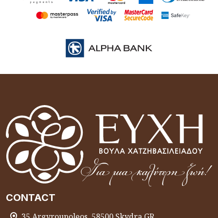
CONTACT
35 Argyroupoleos, 58500 Skydra GR