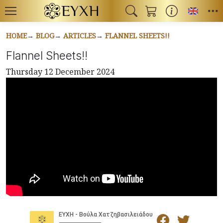
Toggl
HOME
BLOG
ARTICLES
FLANNEL SHEETS!!
Flannel Sheets!!
Thursday 12 December 2024