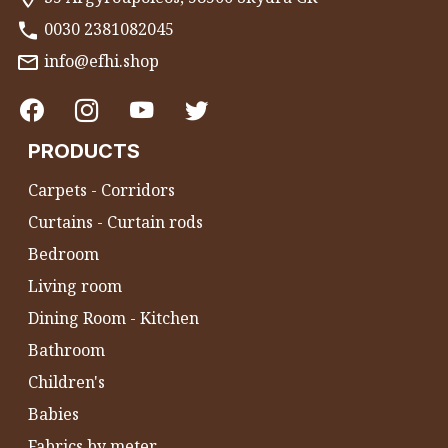
0030 2381082045
info@efhi.shop
PRODUCTS
Carpets - Corridors
Curtains - Curtain rods
Bedroom
Living room
Dining Room - Kitchen
Bathroom
Children's
Babies
Fabrics by meter