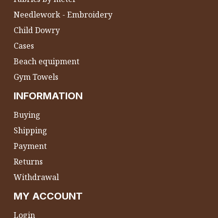
Needlework - Embroidery
Child Dowry
Cases
Beach equipment
Gym Towels
INFORMATION
Buying
Shipping
Payment
Returns
Withdrawal
MY ACCOUNT
Login