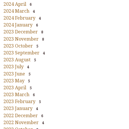
2024 April
6
2024 March
4
2024 February
4
2024 January
6
2023 December
8
2023 November
8
2023 October
5
2023 September
4
2023 August
5
2023 July
4
2023 June
5
2023 May
5
2023 April
5
2023 March
6
2023 February
5
2023 January
4
2022 December
6
2022 November
4