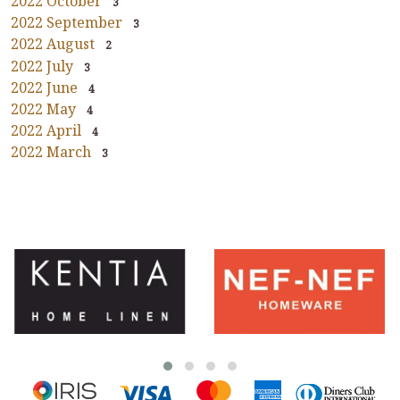
2022 October
3
2022 September
3
2022 August
2
2022 July
3
2022 June
4
2022 May
4
2022 April
4
2022 March
3