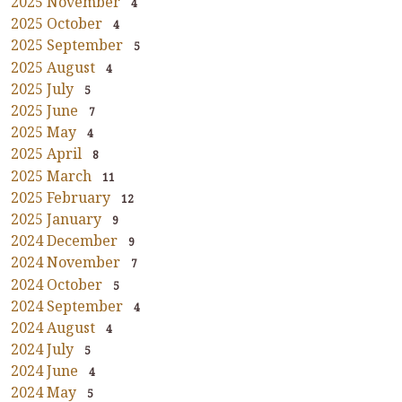
2025 November
4
2025 October
4
2025 September
5
2025 August
4
2025 July
5
2025 June
7
2025 May
4
2025 April
8
2025 March
11
2025 February
12
2025 January
9
2024 December
9
2024 November
7
2024 October
5
2024 September
4
2024 August
4
2024 July
5
2024 June
4
2024 May
5