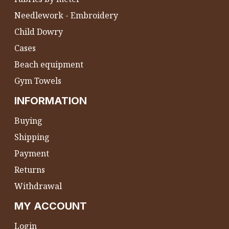
Needlework - Embroidery
Child Dowry
Cases
Beach equipment
Gym Towels
INFORMATION
Buying
Shipping
Payment
Returns
Withdrawal
MY ACCOUNT
Login