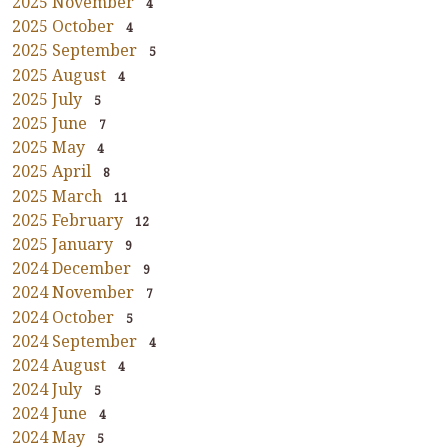
2025 November
4
2025 October
4
2025 September
5
2025 August
4
2025 July
5
2025 June
7
2025 May
4
2025 April
8
2025 March
11
2025 February
12
2025 January
9
2024 December
9
2024 November
7
2024 October
5
2024 September
4
2024 August
4
2024 July
5
2024 June
4
2024 May
5