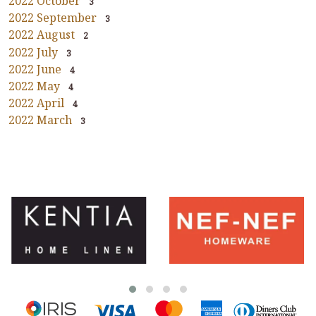
2022 October
3
2022 September
3
2022 August
2
2022 July
3
2022 June
4
2022 May
4
2022 April
4
2022 March
3