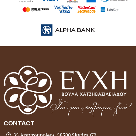
CONTACT
35 Argyroupoleos, 58500 Skydra GR