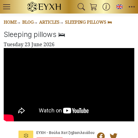
Toggl
HOME
BLOG
ARTICLES
SLEEPING PILLOWS 🛌
Sleeping pillows 🛌
Tuesday 23 June 2026