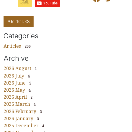
ARTICLES
Categories
Articles
266
Archive
2026 August
1
2026 July
4
2026 June
5
2026 May
4
2026 April
2
2026 March
4
2026 February
3
2026 January
3
2025 December
4