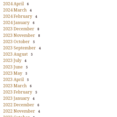
2024 April
6
2024 March
4
2024 February
4
2024 January
6
2023 December
8
2023 November
8
2023 October
5
2023 September
4
2023 August
5
2023 July
4
2023 June
5
2023 May
5
2023 April
5
2023 March
6
2023 February
5
2023 January
4
2022 December
6
2022 November
4