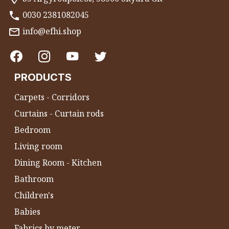
0030 2381082045
info@efhi.shop
PRODUCTS
Carpets - Corridors
Curtains - Curtain rods
Bedroom
Living room
Dining Room - Kitchen
Bathroom
Children's
Babies
Fabrics by meter