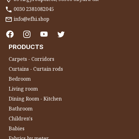
0030 2381082045
info@efhi.shop
PRODUCTS
Carpets - Corridors
Curtains - Curtain rods
Bedroom
Living room
Dining Room - Kitchen
Bathroom
Children's
Babies
Fabrics by meter