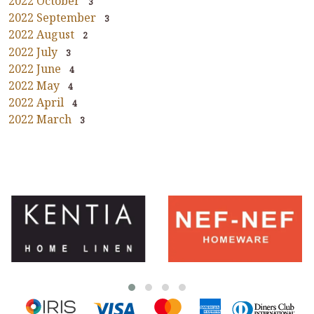
2022 October
3
2022 September
3
2022 August
2
2022 July
3
2022 June
4
2022 May
4
2022 April
4
2022 March
3