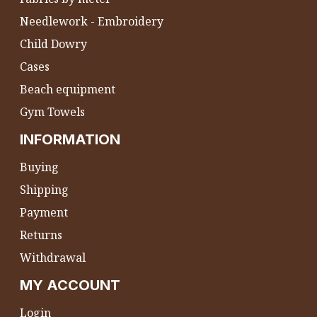
Needlework - Embroidery
Child Dowry
Cases
Beach equipment
Gym Towels
INFORMATION
Buying
Shipping
Payment
Returns
Withdrawal
MY ACCOUNT
Login