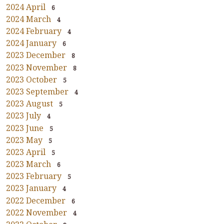
2024 April
6
2024 March
4
2024 February
4
2024 January
6
2023 December
8
2023 November
8
2023 October
5
2023 September
4
2023 August
5
2023 July
4
2023 June
5
2023 May
5
2023 April
5
2023 March
6
2023 February
5
2023 January
4
2022 December
6
2022 November
4