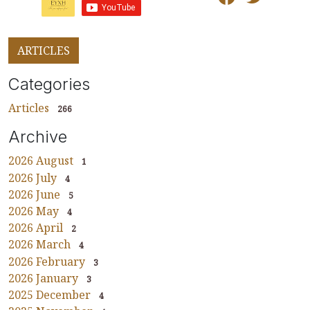
ARTICLES
Categories
Articles
266
Archive
2026 August
1
2026 July
4
2026 June
5
2026 May
4
2026 April
2
2026 March
4
2026 February
3
2026 January
3
2025 December
4