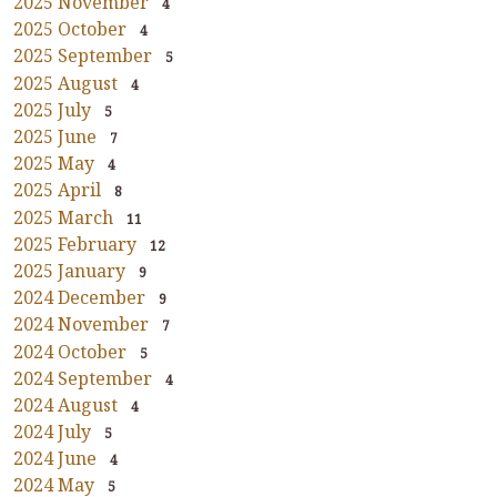
2025 November
4
2025 October
4
2025 September
5
2025 August
4
2025 July
5
2025 June
7
2025 May
4
2025 April
8
2025 March
11
2025 February
12
2025 January
9
2024 December
9
2024 November
7
2024 October
5
2024 September
4
2024 August
4
2024 July
5
2024 June
4
2024 May
5