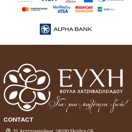
CONTACT
35 Argyroupoleos, 58500 Skydra GR