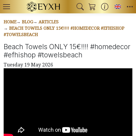
Toggl
HOME
BLOG
ARTICLES
BEACH TOWELS ONLY 15€!!!! #HOMEDECOR #EFHISHOP
#TOWELSBEACH
Beach Towels ONLY 15€!!!! #homedecor
#efhishop #towelsbeach
Tuesday 19 May 2026