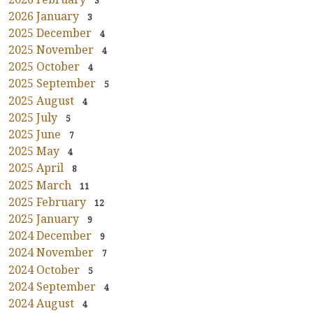
3
2026 January
3
2025 December
4
2025 November
4
2025 October
4
2025 September
5
2025 August
4
2025 July
5
2025 June
7
2025 May
4
2025 April
8
2025 March
11
2025 February
12
2025 January
9
2024 December
9
2024 November
7
2024 October
5
2024 September
4
2024 August
4