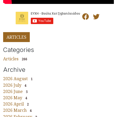
ARTICLES
Categories
Articles
266
Archive
2026 August
1
2026 July
4
2026 June
5
2026 May
4
2026 April
2
2026 March
4
2026 February