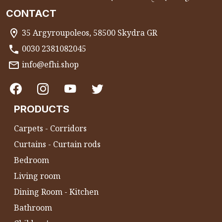
CONTACT
35 Argyroupoleos, 58500 Skydra GR
0030 2381082045
info@efhi.shop
PRODUCTS
Carpets - Corridors
Curtains - Curtain rods
Bedroom
Living room
Dining Room - Kitchen
Bathroom