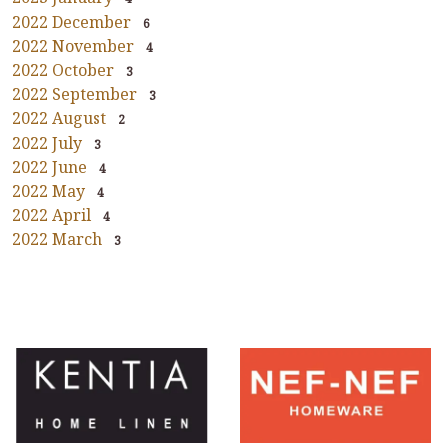
2022 December
6
2022 November
4
2022 October
3
2022 September
3
2022 August
2
2022 July
3
2022 June
4
2022 May
4
2022 April
4
2022 March
3