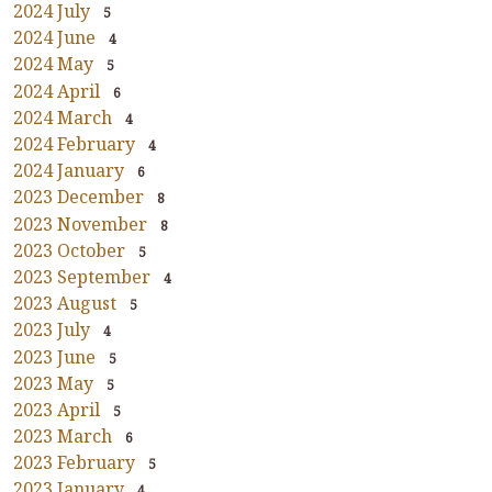
2024 July
5
2024 June
4
2024 May
5
2024 April
6
2024 March
4
2024 February
4
2024 January
6
2023 December
8
2023 November
8
2023 October
5
2023 September
4
2023 August
5
2023 July
4
2023 June
5
2023 May
5
2023 April
5
2023 March
6
2023 February
5
2023 January
4