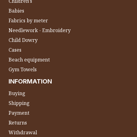
Children's
Babies
Fabrics by meter
Needlework - Embroidery
Child Dowry
Cases
Beach equipment
Gym Towels
INFORMATION
Buying
Shipping
Payment
Returns
Withdrawal