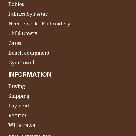
Babies
Fabrics by meter
Needlework - Embroidery
Child Dowry
Cases
Beach equipment
Gym Towels
INFORMATION
Buying
Shipping
Payment
Returns
Withdrawal