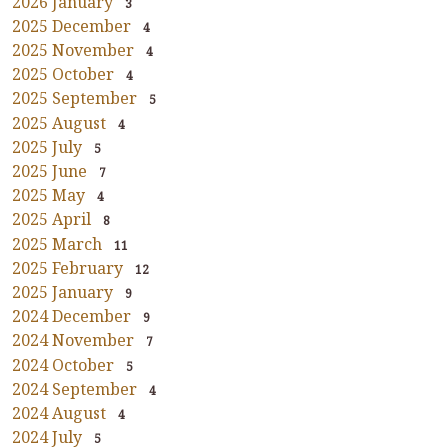
2026 January
3
2025 December
4
2025 November
4
2025 October
4
2025 September
5
2025 August
4
2025 July
5
2025 June
7
2025 May
4
2025 April
8
2025 March
11
2025 February
12
2025 January
9
2024 December
9
2024 November
7
2024 October
5
2024 September
4
2024 August
4
2024 July
5