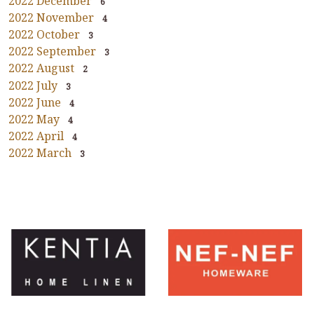
2022 December
6
2022 November
4
2022 October
3
2022 September
3
2022 August
2
2022 July
3
2022 June
4
2022 May
4
2022 April
4
2022 March
3