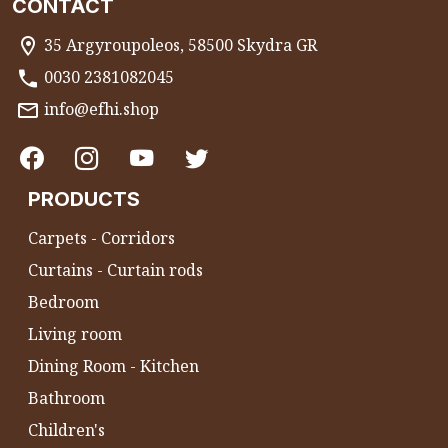
CONTACT
35 Argyroupoleos, 58500 Skydra GR
0030 2381082045
info@efhi.shop
PRODUCTS
Carpets - Corridors
Curtains - Curtain rods
Bedroom
Living room
Dining Room - Kitchen
Bathroom
Children's