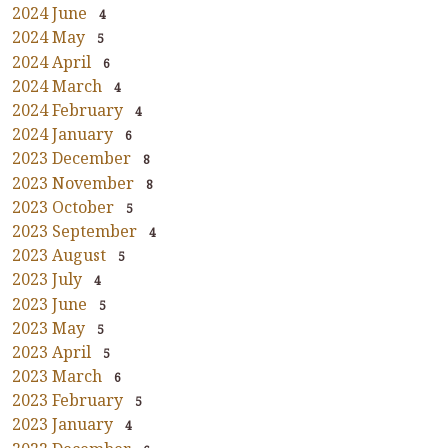
2024 June
4
2024 May
5
2024 April
6
2024 March
4
2024 February
4
2024 January
6
2023 December
8
2023 November
8
2023 October
5
2023 September
4
2023 August
5
2023 July
4
2023 June
5
2023 May
5
2023 April
5
2023 March
6
2023 February
5
2023 January
4