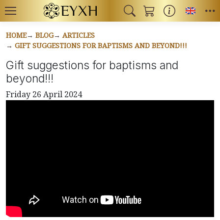
Toggl
HOME
BLOG
ARTICLES
GIFT SUGGESTIONS FOR BAPTISMS AND BEYOND!!!
Gift suggestions for baptisms and
beyond!!!
Friday 26 April 2024