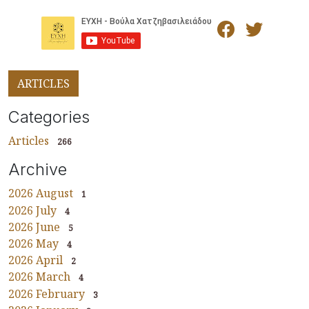
ARTICLES
Categories
Articles
266
Archive
2026 August
1
2026 July
4
2026 June
5
2026 May
4
2026 April
2
2026 March
4
2026 February
3