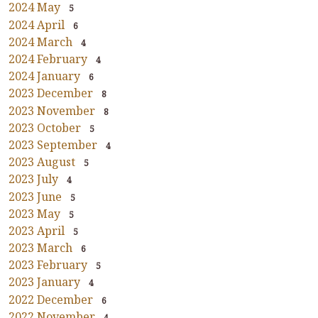
2024 May
5
2024 April
6
2024 March
4
2024 February
4
2024 January
6
2023 December
8
2023 November
8
2023 October
5
2023 September
4
2023 August
5
2023 July
4
2023 June
5
2023 May
5
2023 April
5
2023 March
6
2023 February
5
2023 January
4
2022 December
6
2022 November
4