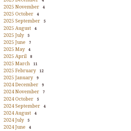
4
2025 November
4
2025 October
4
2025 September
5
2025 August
4
2025 July
5
2025 June
7
2025 May
4
2025 April
8
2025 March
11
2025 February
12
2025 January
9
2024 December
9
2024 November
7
2024 October
5
2024 September
4
2024 August
4
2024 July
5
2024 June
4