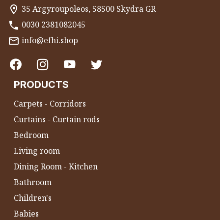
35 Argyroupoleos, 58500 Skydra GR
0030 2381082045
info@efhi.shop
PRODUCTS
Carpets - Corridors
Curtains - Curtain rods
Bedroom
Living room
Dining Room - Kitchen
Bathroom
Children's
Babies