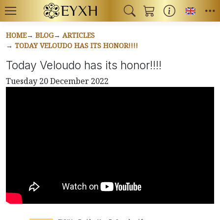
Toggl
HOME
BLOG
ARTICLES
TODAY VELOUDO HAS ITS HONOR!!!!
Today Veloudo has its honor!!!!
Tuesday 20 December 2022