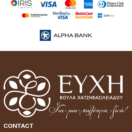
CONTACT