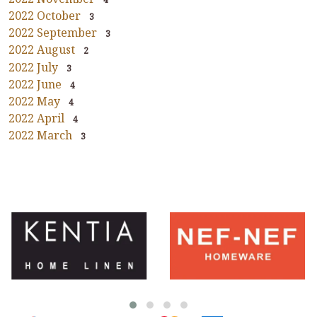
2022 October
3
2022 September
3
2022 August
2
2022 July
3
2022 June
4
2022 May
4
2022 April
4
2022 March
3