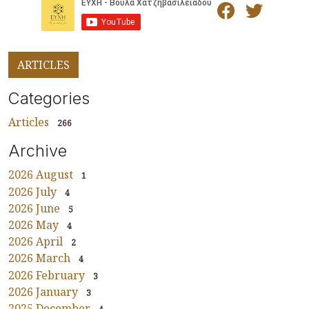
ARTICLES
Categories
Articles
266
Archive
2026 August
1
2026 July
4
2026 June
5
2026 May
4
2026 April
2
2026 March
4
2026 February
3
2026 January
3
2025 December