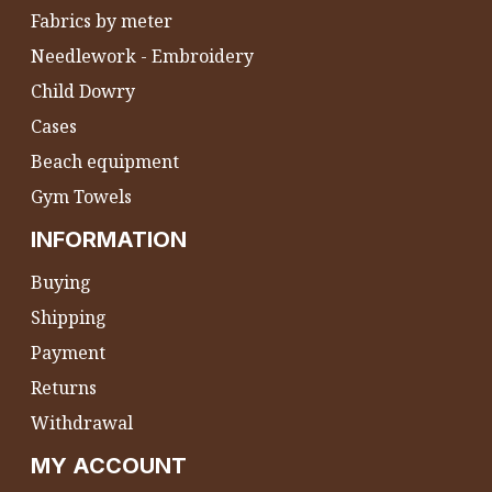
Fabrics by meter
Needlework - Embroidery
Child Dowry
Cases
Beach equipment
Gym Towels
INFORMATION
Buying
Shipping
Payment
Returns
Withdrawal
MY ACCOUNT