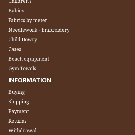
Children's
Babies
Fabrics by meter
Needlework - Embroidery
Child Dowry
Cases
Beach equipment
Gym Towels
INFORMATION
Buying
Shipping
Payment
Returns
Withdrawal