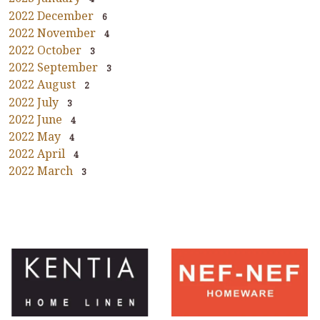
2022 December
6
2022 November
4
2022 October
3
2022 September
3
2022 August
2
2022 July
3
2022 June
4
2022 May
4
2022 April
4
2022 March
3