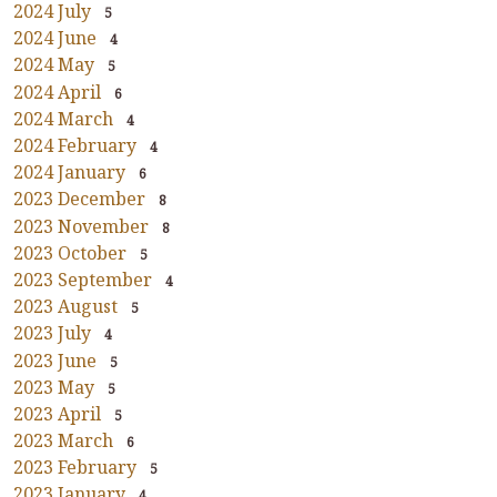
2024 July
5
2024 June
4
2024 May
5
2024 April
6
2024 March
4
2024 February
4
2024 January
6
2023 December
8
2023 November
8
2023 October
5
2023 September
4
2023 August
5
2023 July
4
2023 June
5
2023 May
5
2023 April
5
2023 March
6
2023 February
5
2023 January
4