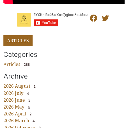
ARTICLES
Categories
Articles
266
Archive
2026 August
1
2026 July
4
2026 June
5
2026 May
4
2026 April
2
2026 March
4
2026 February