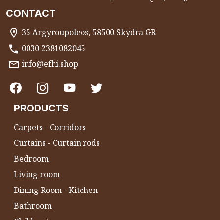
CONTACT
35 Argyroupoleos, 58500 Skydra GR
0030 2381082045
info@efhi.shop
PRODUCTS
Carpets - Corridors
Curtains - Curtain rods
Bedroom
Living room
Dining Room - Kitchen
Bathroom