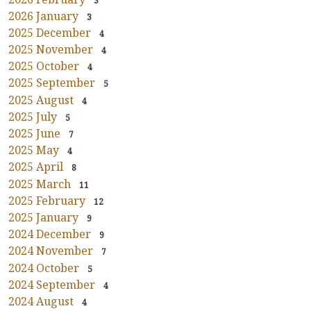
3
2026 January
3
2025 December
4
2025 November
4
2025 October
4
2025 September
5
2025 August
4
2025 July
5
2025 June
7
2025 May
4
2025 April
8
2025 March
11
2025 February
12
2025 January
9
2024 December
9
2024 November
7
2024 October
5
2024 September
4
2024 August
4