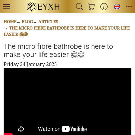
Toggl
HOME
BLOG
ARTICLES
THE MICRO FIBRE BATHROBE IS HERE TO MAKE YOUR LIFE
EASIER 🤗😉
The micro fibre bathrobe is here to
make your life easier 🤗😉
Friday 24 January 2025