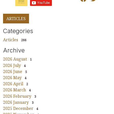
ARTICLES
Categories
Articles
266
Archive
2026 August
1
2026 July
4
2026 June
5
2026 May
4
2026 April
2
2026 March
4
2026 February
3
2026 January
3
2025 December
4