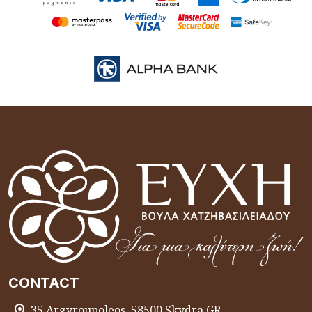
CONTACT
35 Argyroupoleos, 58500 Skydra GR