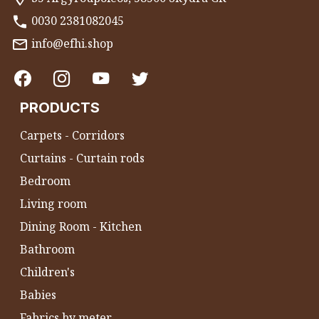
0030 2381082045
info@efhi.shop
PRODUCTS
Carpets - Corridors
Curtains - Curtain rods
Bedroom
Living room
Dining Room - Kitchen
Bathroom
Children's
Babies
Fabrics by meter