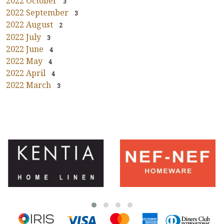
2022 October
3
2022 September
3
2022 August
2
2022 July
3
2022 June
4
2022 May
4
2022 April
4
2022 March
3