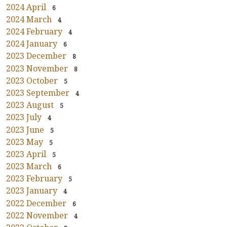
2024 April
6
2024 March
4
2024 February
4
2024 January
6
2023 December
8
2023 November
8
2023 October
5
2023 September
4
2023 August
5
2023 July
4
2023 June
5
2023 May
5
2023 April
5
2023 March
6
2023 February
5
2023 January
4
2022 December
6
2022 November
4