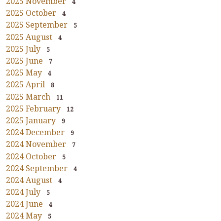
2025 November
4
2025 October
4
2025 September
5
2025 August
4
2025 July
5
2025 June
7
2025 May
4
2025 April
8
2025 March
11
2025 February
12
2025 January
9
2024 December
9
2024 November
7
2024 October
5
2024 September
4
2024 August
4
2024 July
5
2024 June
4
2024 May
5