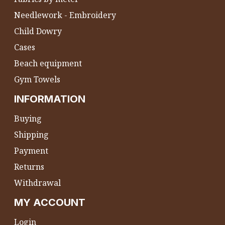
Needlework - Embroidery
Child Dowry
Cases
Beach equipment
Gym Towels
INFORMATION
Buying
Shipping
Payment
Returns
Withdrawal
MY ACCOUNT
Login