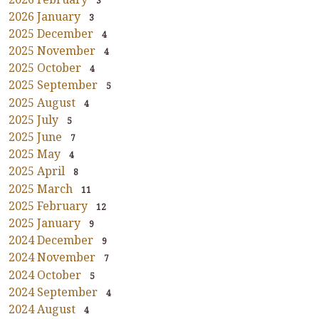
3
2026 January
3
2025 December
4
2025 November
4
2025 October
4
2025 September
5
2025 August
4
2025 July
5
2025 June
7
2025 May
4
2025 April
8
2025 March
11
2025 February
12
2025 January
9
2024 December
9
2024 November
7
2024 October
5
2024 September
4
2024 August
4