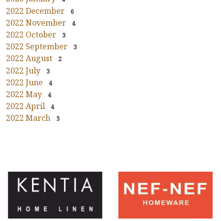
2022 December
6
2022 November
4
2022 October
3
2022 September
3
2022 August
2
2022 July
3
2022 June
4
2022 May
4
2022 April
4
2022 March
3