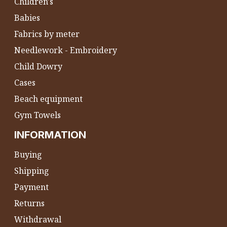
Children's
Babies
Fabrics by meter
Needlework - Embroidery
Child Dowry
Cases
Beach equipment
Gym Towels
INFORMATION
Buying
Shipping
Payment
Returns
Withdrawal