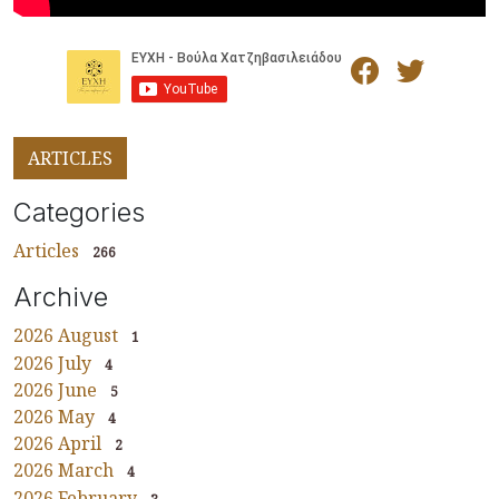
ARTICLES
Categories
Articles
266
Archive
2026 August
1
2026 July
4
2026 June
5
2026 May
4
2026 April
2
2026 March
4
2026 February