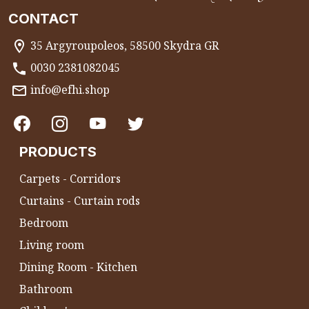
CONTACT
35 Argyroupoleos, 58500 Skydra GR
0030 2381082045
info@efhi.shop
PRODUCTS
Carpets - Corridors
Curtains - Curtain rods
Bedroom
Living room
Dining Room - Kitchen
Bathroom