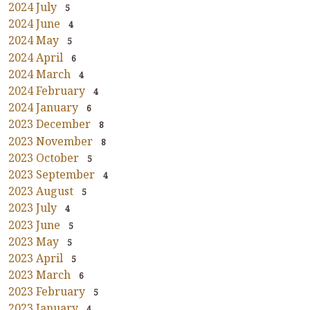
2024 July
5
2024 June
4
2024 May
5
2024 April
6
2024 March
4
2024 February
4
2024 January
6
2023 December
8
2023 November
8
2023 October
5
2023 September
4
2023 August
5
2023 July
4
2023 June
5
2023 May
5
2023 April
5
2023 March
6
2023 February
5
2023 January
4