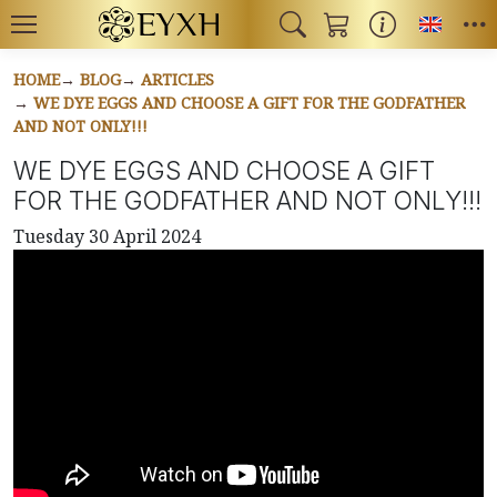
Toggl
HOME
BLOG
ARTICLES
WE DYE EGGS AND CHOOSE A GIFT FOR THE GODFATHER
AND NOT ONLY!!!
WE DYE EGGS AND CHOOSE A GIFT
FOR THE GODFATHER AND NOT ONLY!!!
Tuesday 30 April 2024