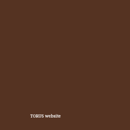
TORUS website