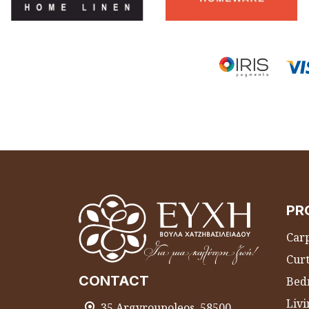
PR
Carp
Curt
CONTACT
Bed
Liv
35 Argyroupoleos, 58500