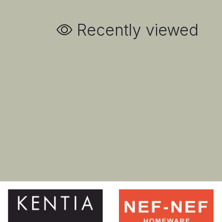
Recently viewed