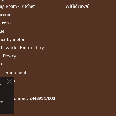
ng Room - Kitchen
Withdrawal
hroom
dren's
ies
ics by meter
dlework - Embroidery
ld Dowry
es
ch equipment
 Towels
o
IA
gistry number:
24489147000
cy
cy