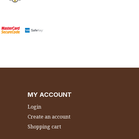
MY ACCOUNT
Login
Create an account
Shopping cart