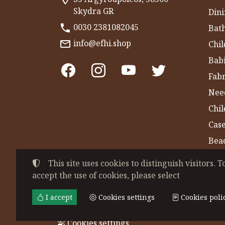
Skydra GR
Dini
0030 2381082045
Bat
info@efhi.shop
Chil
Bab
Fabr
Nee
Chi
Cas
Bea
Gym
This site uses cookies to distinguish visitors. T
accept the use of cookies, please select
©
2022-2026
CHATZIVASILEIADOU EFSEVE
Tax ID Number:
EL044864230
• Business re
I accept
Cookies settings
Cookies poli
Terms of use
•
Privacy policy
•
Cookies poli
Cookies settings