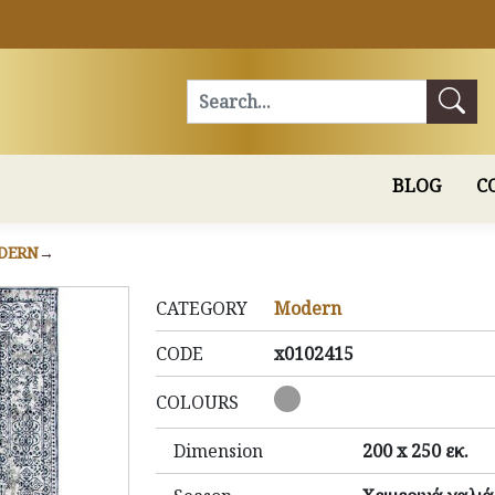
Search
BLOG
C
DERN
CATEGORY
Modern
CODE
x0102415
COLOURS
Dimension
200 x 250 εκ.