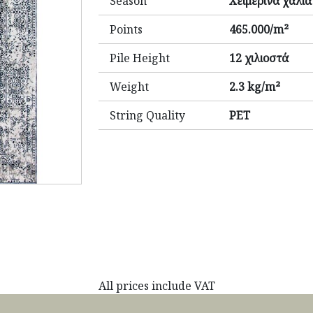
Season
Χειμερινά χαλιά
Points
465.000/m²
Pile Height
12 χιλιοστά
Weight
2.3 kg/m²
String Quality
PET
All prices include VAT