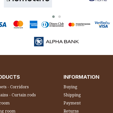
ODUCTS
INFORMATION
ets - Corridors
Buying
ains - Curtain rods
Shipping
room
Payment
ing room
Returns