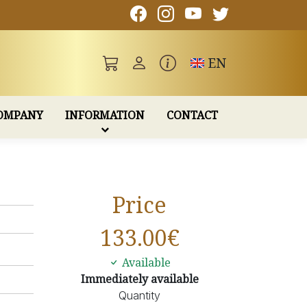
Toggle language
EN
OMPANY
INFORMATION
CONTACT
Price
133.00
€
Available
Immediately available
Quantity