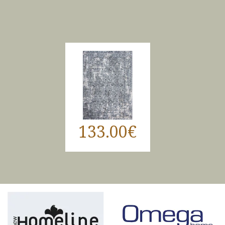
133.00€