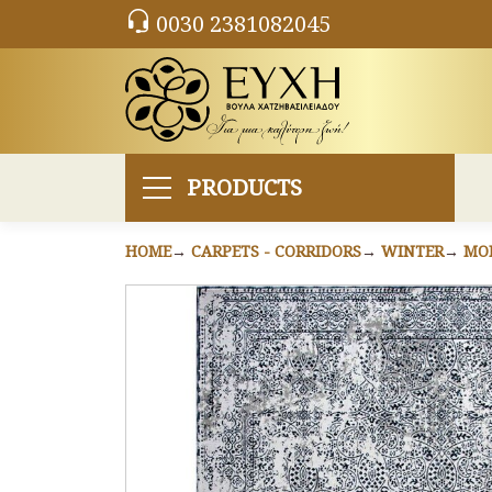
0030 2381082045
PRODUCTS
HOME
CARPETS - CORRIDORS
WINTER
MO