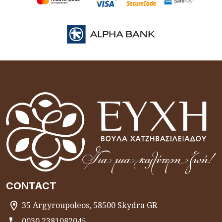
CONTACT
35 Argyroupoleos, 58500 Skydra GR
0030 2381082045