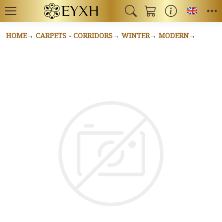
Toggl
HOME
CARPETS - CORRIDORS
WINTER
MODERN