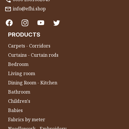
info@efhi.shop
PRODUCTS
Carpets - Corridors
Curtains - Curtain rods
Bedroom
Living room
Dining Room - Kitchen
Bathroom
Children's
Babies
Fabrics by meter
Needlework - Embroidery