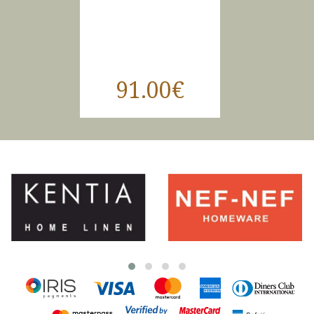
91.00€