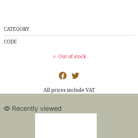
CATEGORY
CODE
Out of stock
All prices include VAT
Recently viewed