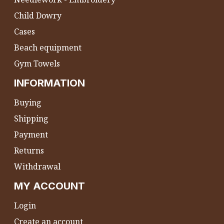
Child Dowry
Cases
Beach equipment
Gym Towels
INFORMATION
Buying
Shipping
Payment
Returns
Withdrawal
MY ACCOUNT
Login
Create an account