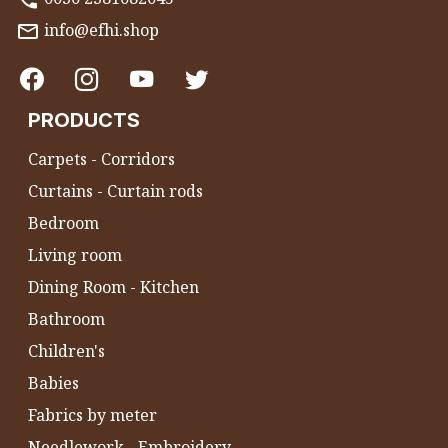
info@efhi.shop
PRODUCTS
Carpets - Corridors
Curtains - Curtain rods
Bedroom
Living room
Dining Room - Kitchen
Bathroom
Children's
Babies
Fabrics by meter
Needlework - Embroidery