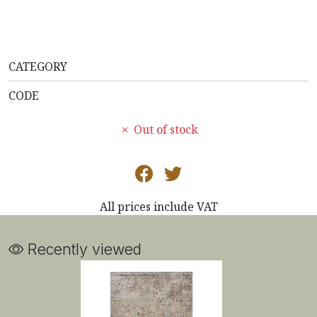
CATEGORY
CODE
Out of stock
All prices include VAT
Recently viewed