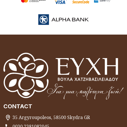
CONTACT
35 Argyroupoleos, 58500 Skydra GR
0030 2381082045