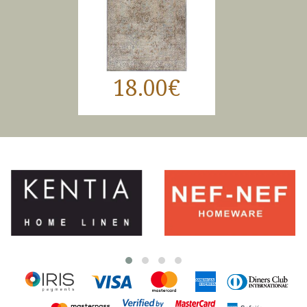
18.00€