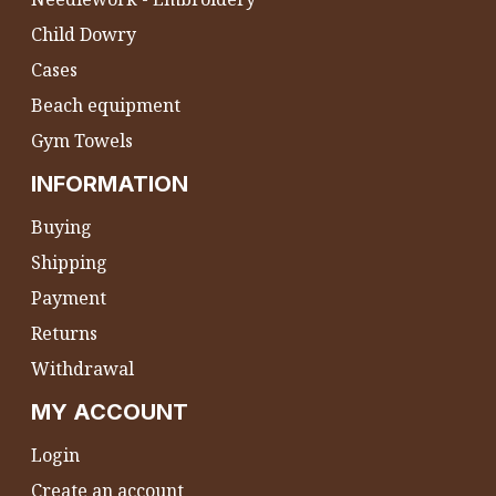
Child Dowry
Cases
Beach equipment
Gym Towels
INFORMATION
Buying
Shipping
Payment
Returns
Withdrawal
MY ACCOUNT
Login
Create an account