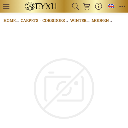
Toggl
HOME
CARPETS - CORRIDORS
WINTER
MODERN