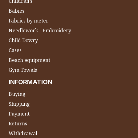
Children's
Babies
Fabrics by meter
Needlework - Embroidery
Child Dowry
Cases
Beach equipment
Gym Towels
INFORMATION
Buying
Shipping
Payment
Returns
Withdrawal