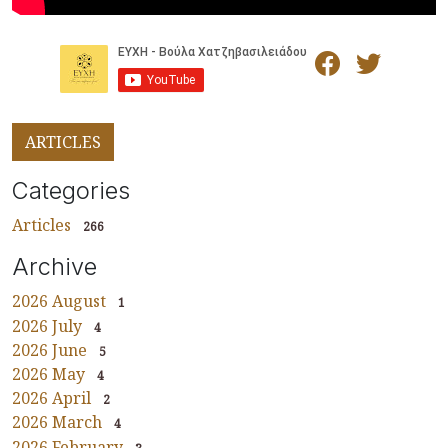
ARTICLES
Categories
Articles
266
Archive
2026 August
1
2026 July
4
2026 June
5
2026 May
4
2026 April
2
2026 March
4
2026 February