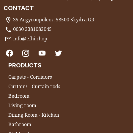
CONTACT
35 Argyroupoleos, 58500 Skydra GR
0030 2381082045
info@efhi.shop
PRODUCTS
Carpets - Corridors
Curtains - Curtain rods
Bedroom
Living room
Dining Room - Kitchen
Bathroom