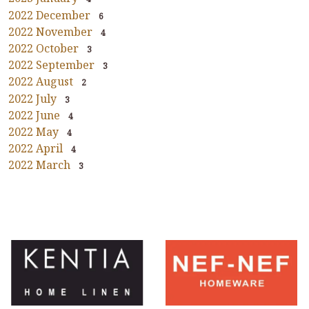
2022 December
6
2022 November
4
2022 October
3
2022 September
3
2022 August
2
2022 July
3
2022 June
4
2022 May
4
2022 April
4
2022 March
3