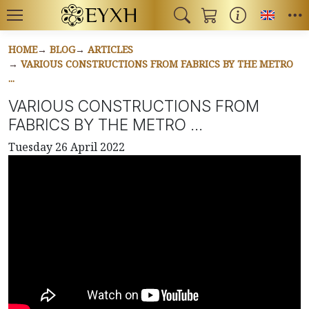
Toggl
HOME
BLOG
ARTICLES
VARIOUS CONSTRUCTIONS FROM FABRICS BY THE METRO
...
VARIOUS CONSTRUCTIONS FROM
FABRICS BY THE METRO ...
Tuesday 26 April 2022