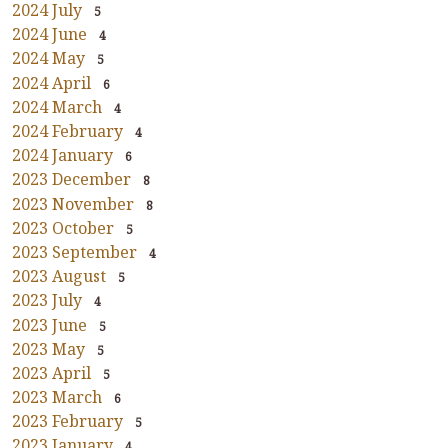
2024 July
5
2024 June
4
2024 May
5
2024 April
6
2024 March
4
2024 February
4
2024 January
6
2023 December
8
2023 November
8
2023 October
5
2023 September
4
2023 August
5
2023 July
4
2023 June
5
2023 May
5
2023 April
5
2023 March
6
2023 February
5
2023 January
4