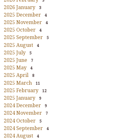
3
2026 January
3
2025 December
4
2025 November
4
2025 October
4
2025 September
5
2025 August
4
2025 July
5
2025 June
7
2025 May
4
2025 April
8
2025 March
11
2025 February
12
2025 January
9
2024 December
9
2024 November
7
2024 October
5
2024 September
4
2024 August
4