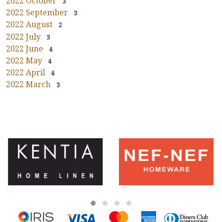
2022 October
3
2022 September
3
2022 August
2
2022 July
3
2022 June
4
2022 May
4
2022 April
4
2022 March
3