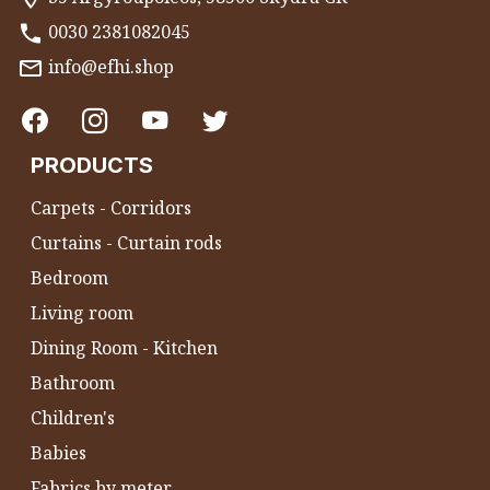
0030 2381082045
info@efhi.shop
PRODUCTS
Carpets - Corridors
Curtains - Curtain rods
Bedroom
Living room
Dining Room - Kitchen
Bathroom
Children's
Babies
Fabrics by meter