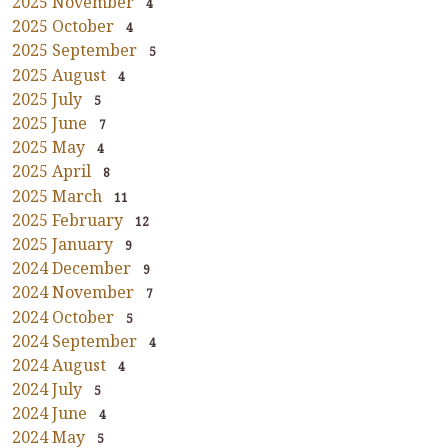
2025 November
4
2025 October
4
2025 September
5
2025 August
4
2025 July
5
2025 June
7
2025 May
4
2025 April
8
2025 March
11
2025 February
12
2025 January
9
2024 December
9
2024 November
7
2024 October
5
2024 September
4
2024 August
4
2024 July
5
2024 June
4
2024 May
5