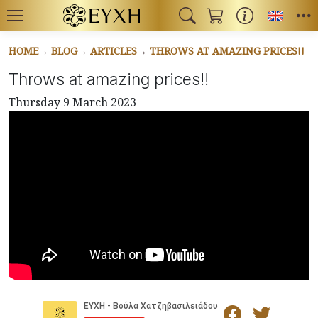
Toggl
HOME
BLOG
ARTICLES
THROWS AT AMAZING PRICES!!
Throws at amazing prices!!
Thursday 9 March 2023