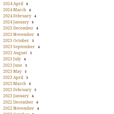
2024 April
6
2024 March
4
2024 February
4
2024 January
6
2023 December
8
2023 November
8
2023 October
5
2023 September
4
2023 August
5
2023 July
4
2023 June
5
2023 May
5
2023 April
5
2023 March
6
2023 February
5
2023 January
4
2022 December
6
2022 November
4