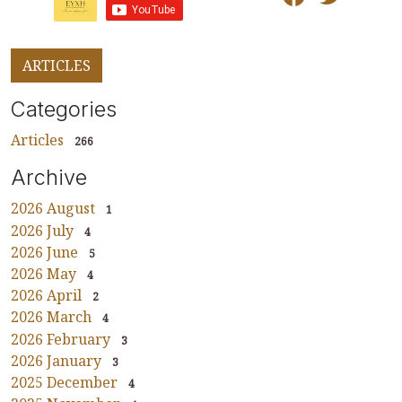
ARTICLES
Categories
Articles
266
Archive
2026 August
1
2026 July
4
2026 June
5
2026 May
4
2026 April
2
2026 March
4
2026 February
3
2026 January
3
2025 December
4