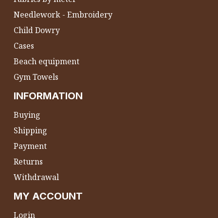
Needlework - Embroidery
Child Dowry
Cases
Beach equipment
Gym Towels
INFORMATION
Buying
Shipping
Payment
Returns
Withdrawal
MY ACCOUNT
Login