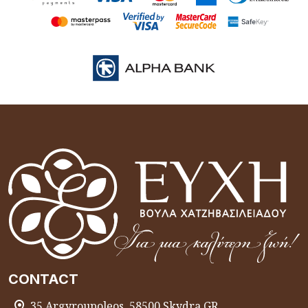
CONTACT
35 Argyroupoleos, 58500 Skydra GR